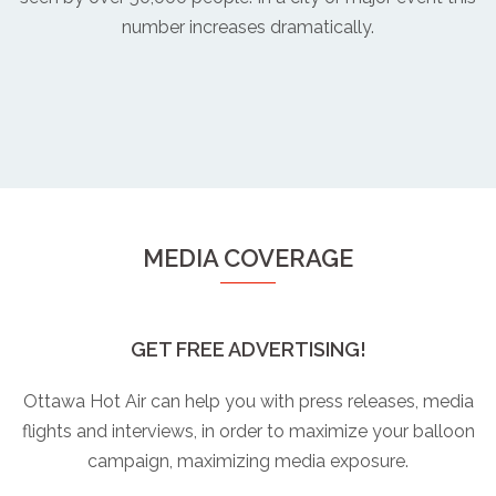
number increases dramatically.
MEDIA COVERAGE
GET FREE ADVERTISING!
Ottawa Hot Air can help you with press releases, media
flights and interviews, in order to maximize your balloon
campaign, maximizing media exposure.