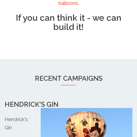
balloons
.
If you can think it - we can
build it!
RECENT CAMPAIGNS
HENDRICK'S GIN
Hendrick's
Gin