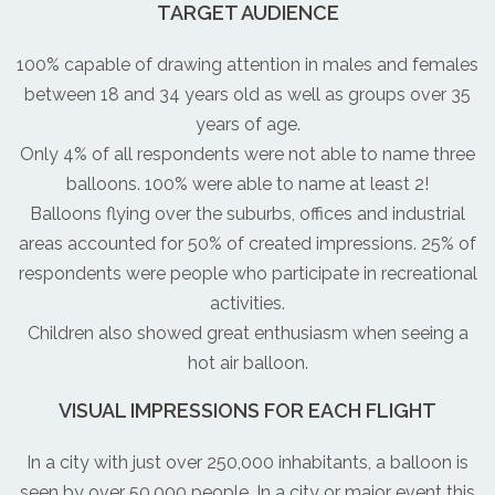
TARGET AUDIENCE
100% capable of drawing attention in males and females
between 18 and 34 years old as well as groups over 35
years of age.
Only 4% of all respondents were not able to name three
balloons. 100% were able to name at least 2!
Balloons flying over the suburbs, offices and industrial
areas accounted for 50% of created impressions. 25% of
respondents were people who participate in recreational
activities.
Children also showed great enthusiasm when seeing a
hot air balloon.
VISUAL IMPRESSIONS FOR EACH FLIGHT
In a city with just over 250,000 inhabitants, a balloon is
seen by over 50,000 people. In a city or major event this