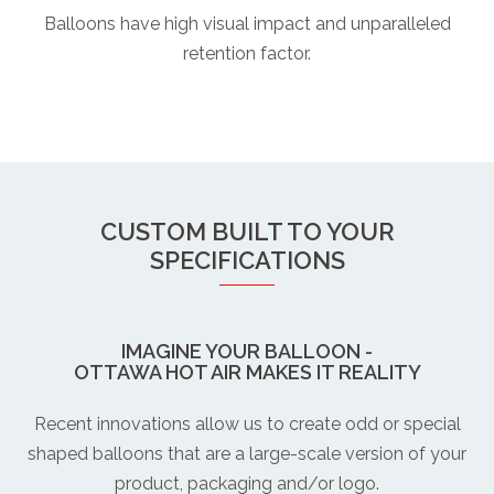
Balloons have high visual impact and unparalleled
retention factor.
CUSTOM BUILT TO YOUR
SPECIFICATIONS
IMAGINE YOUR BALLOON -
OTTAWA HOT AIR MAKES IT REALITY
Recent innovations allow us to create odd or special
shaped balloons that are a large-scale version of your
product, packaging and/or logo.