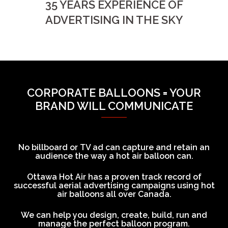
35 YEARS EXPERIENCE OF
ADVERTISING IN THE SKY
CORPORATE BALLOONS = YOUR
BRAND WILL COMMUNICATE
No billboard or TV ad can capture and retain an
audience the way a hot air balloon can.
Ottawa Hot Air has a proven track record of
successful aerial advertising campaigns using hot
air balloons all over Canada.
We can help you design, create, build, run and
manage the perfect balloon program.