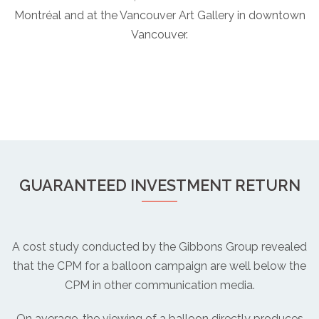
Montréal and at the Vancouver Art Gallery in downtown
Vancouver.
GUARANTEED INVESTMENT RETURN
A cost study conducted by the Gibbons Group revealed
that the CPM for a balloon campaign are well below the
CPM in other communication media.
On average, the viewing of a balloon directly produces