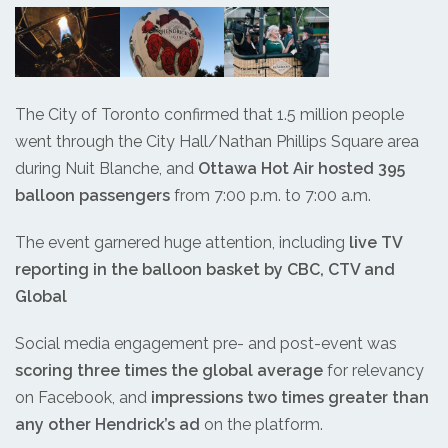
The City of Toronto confirmed that 1.5 million people
went through the City Hall/Nathan Phillips Square area
during Nuit Blanche, and
Ottawa Hot Air hosted 395
balloon passengers
from 7:00 p.m. to 7:00 a.m.
The event garnered huge attention, including
live TV
reporting in the balloon basket by CBC, CTV and
Global
Social media engagement pre- and post-event was
scoring three times the global average
for relevancy
on Facebook, and
impressions two times greater than
any other Hendrick’s ad
on the platform.