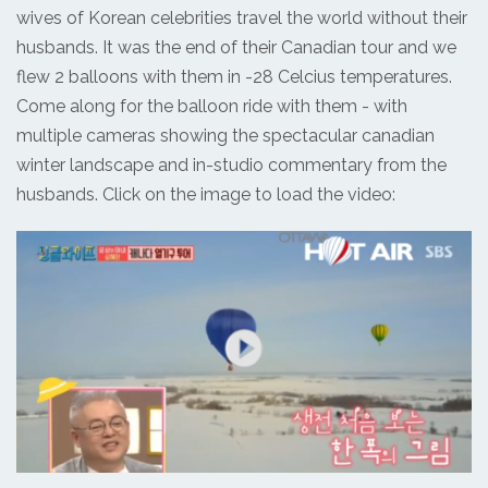
wives of Korean celebrities travel the world without their
husbands. It was the end of their Canadian tour and we
flew 2 balloons with them in -28 Celcius temperatures.
Come along for the balloon ride with them - with
multiple cameras showing the spectacular canadian
winter landscape and in-studio commentary from the
husbands. Click on the image to load the video: