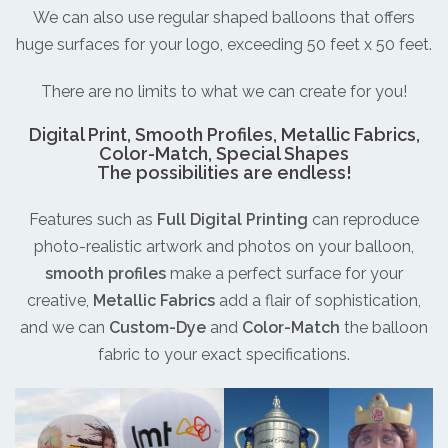
We can also use regular shaped balloons that offers
huge surfaces for your logo, exceeding 50 feet x 50 feet.
There are no limits to what we can create for you!
Digital Print, Smooth Profiles, Metallic Fabrics,
Color-Match, Special Shapes
The possibilities are endless!
Features such as
Full Digital Printing
can reproduce
photo-realistic artwork and photos on your balloon,
smooth profiles
make a perfect surface for your
creative,
Metallic Fabrics
add a flair of sophistication,
and we can
Custom-Dye
and
Color-Match
the balloon
fabric to your exact specifications.