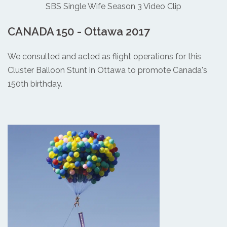
SBS Single Wife Season 3 Video Clip
CANADA 150 - Ottawa 2017
We consulted and acted as flight operations for this
Cluster Balloon Stunt in Ottawa to promote Canada's
150th birthday.