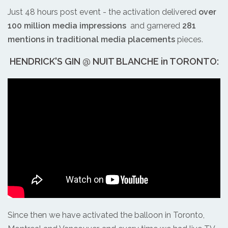
Just 48 hours post event - the activation delivered
over
100 million media impressions
and garnered
281
mentions in traditional media placements
pieces.
HENDRICK'S GIN @ NUIT BLANCHE in TORONTO:
Since then we have activated the balloon in Toronto,