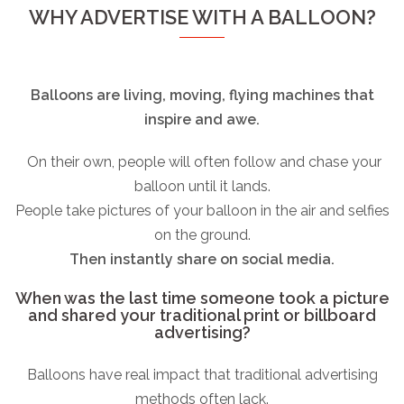
WHY ADVERTISE WITH A BALLOON?
Balloons are living, moving, flying machines that
inspire and awe.
On their own, people will often follow and chase your
balloon until it lands.
People take pictures of your balloon in the air and selfies
on the ground.
Then instantly share on social media.
When was the last time someone took a picture
and shared your traditional print or billboard
advertising?
Balloons have real impact that traditional advertising
methods often lack.