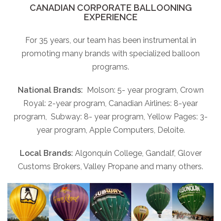
CANADIAN CORPORATE BALLOONING
EXPERIENCE
For 35 years, our team has been instrumental in
promoting many brands with specialized balloon
programs.
National Brands:
Molson: 5- year program, Crown
Royal: 2-year program, Canadian Airlines: 8-year
program, Subway: 8- year program, Yellow Pages: 3-
year program, Apple Computers, Deloite.
Local Brands:
Algonquin College, Gandalf, Glover
Customs Brokers, Valley Propane and many others.