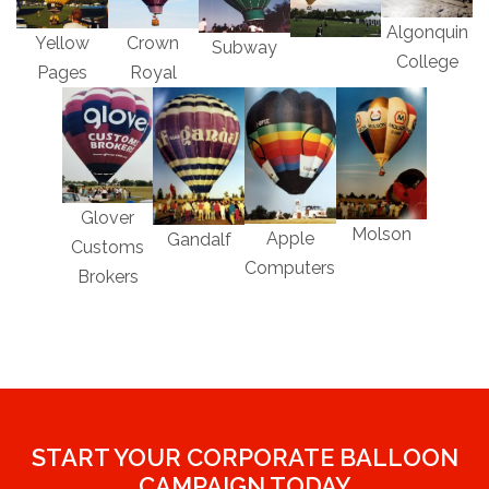
Algonquin
Yellow
Crown
Subway
College
Pages
Royal
Glover
Molson
Apple
Gandalf
Customs
Computers
Brokers
START YOUR CORPORATE BALLOON
CAMPAIGN TODAY