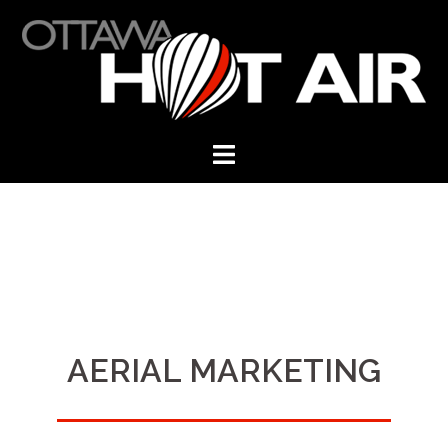
Skip
to
content
AERIAL MARKETING