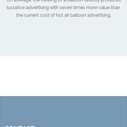
lucrative advertising with seven times more value than
the current cost of hot air balloon advertising.