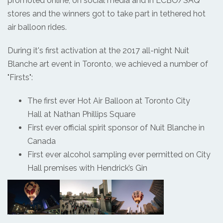
promoted online, on social media and in LCBO/SAQ
stores and the winners got to take part in tethered hot
air balloon rides.
During it's first activation at the 2017 all-night Nuit
Blanche art event in Toronto, we achieved a number of
"Firsts":
The first ever Hot Air Balloon at Toronto City
Hall at Nathan Phillips Square
First ever official spirit sponsor of Nuit Blanche in
Canada
First ever alcohol sampling ever permitted on City
Hall premises with Hendrick’s Gin