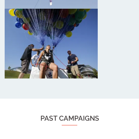
PAST CAMPAIGNS