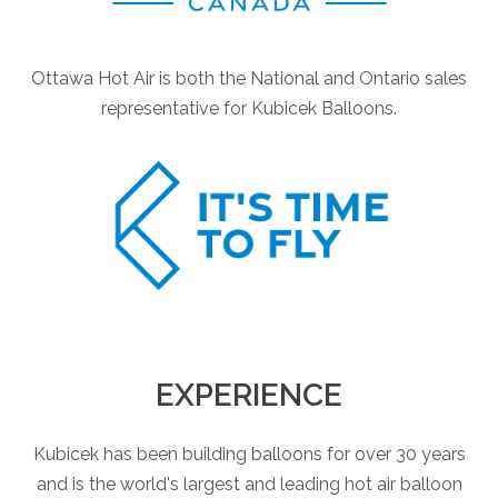
Ottawa Hot Air is both the National and Ontario sales
representative for Kubicek Balloons.
EXPERIENCE
Kubicek has been building balloons for over 30 years
and is the world's largest and leading hot air balloon