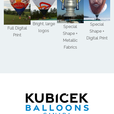
Bright, large
Special
Special
Full Digital
logos
Shape +
Shape +
Print
Digital Print
Metallic
Fabrics