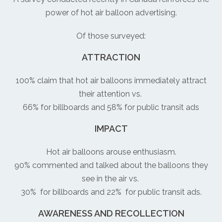
power of hot air balloon advertising.
Of those surveyed:
ATTRACTION
100% claim that hot air balloons immediately attract
their attention vs.
66% for billboards and 58% for public transit ads
IMPACT
Hot air balloons arouse enthusiasm.
90% commented and talked about the balloons they
see in the air vs.
30% for billboards and 22% for public transit ads.
AWARENESS AND RECOLLECTION