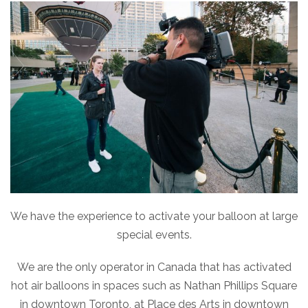
We have the experience to activate your balloon at large
special events.
We are the only operator in Canada that has activated
hot air balloons in spaces such as Nathan Phillips Square
in downtown Toronto, at Place des Arts in downtown