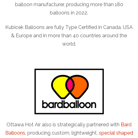
balloon manufacturer, producing more than 180
balloons in 2022.
Kubicek Balloons are fully Type Certified in Canada, USA
& Europe and in more than 40 countries around the
world.
Ottawa Hot Air also is strategically partnered with
Bard
Balloons
, producing custom, lightweight,
special shaped