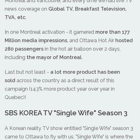
Montreal and Vancouver, and every time we had live TV
news coverage on
Global TV, Breakfast Television,
TVA, etc.
In one Montreal activation - it garnered
more than 177
Million media impressions
, and Ottawa Hot Air
hosted
280 passengers
in the hot air balloon over 2 days,
including
the mayor of Montreal
.
Last but not least -
a lot more product has been
sold
across the country as a direct result of this
campaign (143% more product year over year in
Quebec)!
SBS KOREA TV "Single Wife" Season 3
A Korean reality TV show entitled "Single Wife" season 3
came to Ottawa to fly with us. "Single Wife" is where the