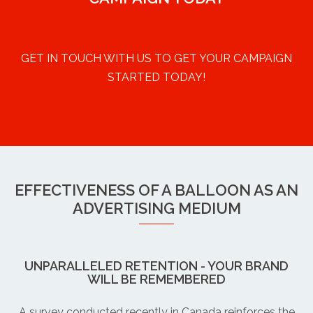
GET IN TOUCH WITH US TO GET YOUR CAMPAIGN
STARTED TODAY!
EFFECTIVENESS OF A BALLOON AS AN
ADVERTISING MEDIUM
UNPARALLELED RETENTION - YOUR BRAND
WILL BE REMEMBERED
A survey conducted recently in Canada reinforces the