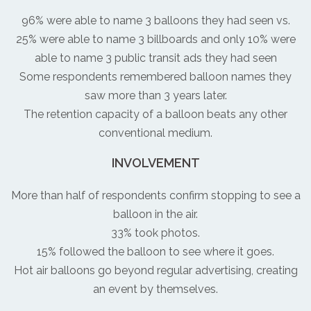
96% were able to name 3 balloons they had seen vs.
25% were able to name 3 billboards and only 10% were
able to name 3 public transit ads they had seen
Some respondents remembered balloon names they
saw more than 3 years later.
The retention capacity of a balloon beats any other
conventional medium.
INVOLVEMENT
More than half of respondents confirm stopping to see a
balloon in the air.
33% took photos.
15% followed the balloon to see where it goes.
Hot air balloons go beyond regular advertising, creating
an event by themselves.