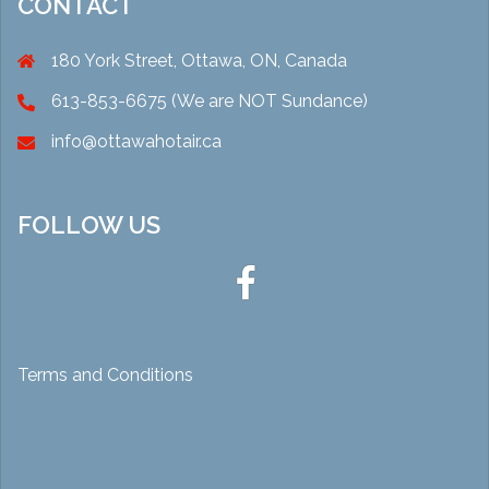
CONTACT
180 York Street, Ottawa, ON, Canada
613-853-6675 (We are NOT Sundance)
info@ottawahotair.ca
FOLLOW US
Ottawa
Hot
Air
Terms and Conditions