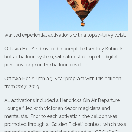
wanted experiential activations with a topsy-turvy twist.
Ottawa Hot Air delivered a complete turn-key Kubicek
hot air balloon system, with almost complete digital
print coverage on the balloon envelope.
Ottawa Hot Air ran a 3-year program with this balloon
from 2017-2019.
All activations included a Hendrick’s Gin Air Departure
Lounge filled with Victorian decor, magicians and
mentalists. Prior to each activation, the balloon was
promoted through a “Golden Ticket” contest, which was