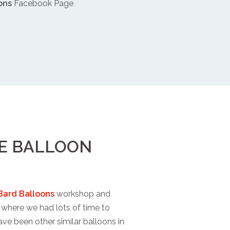
ons
Facebook Page
PE BALLOON
Bard Balloons
workshop and
where we had lots of time to
ave been other similar balloons in