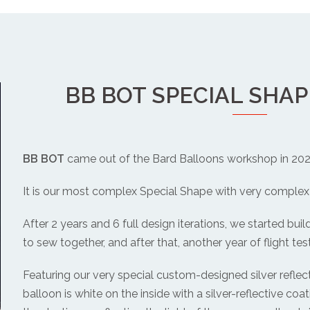
BB BOT SPECIAL SHA
BB BOT
came out of the Bard Balloons workshop in 202
It is our most complex Special Shape with very complex 
After 2 years and 6 full design iterations, we started buil
to sew together, and after that, another year of flight test
Featuring our very special custom-designed silver reflecti
balloon is white on the inside with a silver-reflective coati