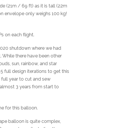
e (21m / 69 ft) as it is tall (22m
loon envelope only weighs 100 kg!
s on each flight.
 2020 shutdown where we had
t. While there have been other
ouds, sun, rainbow, and star
5 full design iterations to get this
a full year to cut and sew
f almost 3 years from start to
e for this balloon.
ape balloon is quite complex,