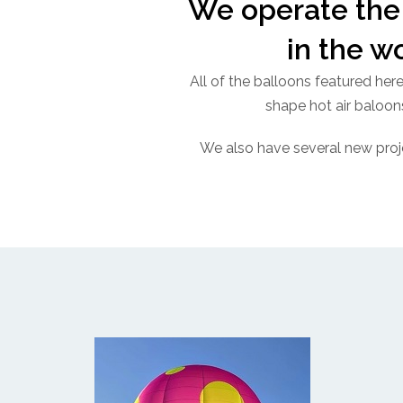
We operate the 
in the w
All of the balloons featured her
shape hot air baloons
We also have several new proj