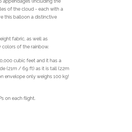
 16 appendages (including the
es of the cloud - each with a
e this balloon a distinctive
ight fabric, as well as
w colors of the rainbow.
,000 cubic feet and it has a
e (21m / 69 ft) as it is tall (22m
loon envelope only weighs 100 kg!
s on each flight.