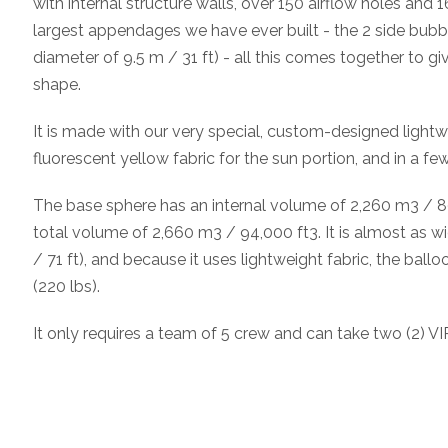
with internal structure walls, over 150 airflow holes and
largest appendages we have ever built - the 2 side bubbl
diameter of 9.5 m / 31 ft) - all this comes together to giv
shape.
It is made with our very special, custom-designed lightwe
fluorescent yellow fabric for the sun portion, and in a fe
The base sphere has an internal volume of 2,260 m3 / 80
total volume of 2,660 m3 / 94,000 ft3. It is almost as wid
/ 71 ft), and because it uses lightweight fabric, the bal
(220 lbs).
It only requires a team of 5 crew and can take two (2) VIP