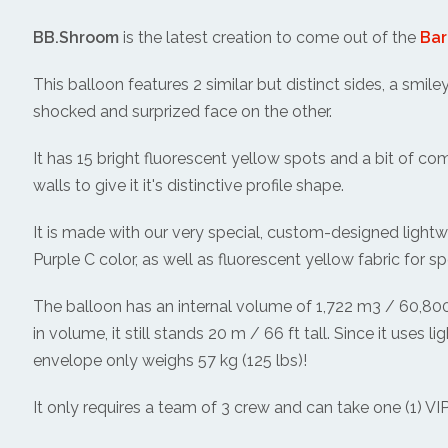
BB.Shroom
is the latest creation to come out of the
Bar
This balloon features 2 similar but distinct sides, a smile
shocked and surprized face on the other.
It has 15 bright fluorescent yellow spots and a bit of comp
walls to give it it's distinctive profile shape.
It is made with our very special, custom-designed lightw
Purple C color, as well as fluorescent yellow fabric for sp
The balloon has an internal volume of 1,722 m3 / 60,800 c
in volume, it still stands 20 m / 66 ft tall. Since it uses l
envelope only weighs 57 kg (125 lbs)!
It only requires a team of 3 crew and can take one (1) VIP