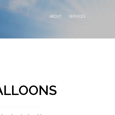
ABOUT
SERVICES
BALLOONS