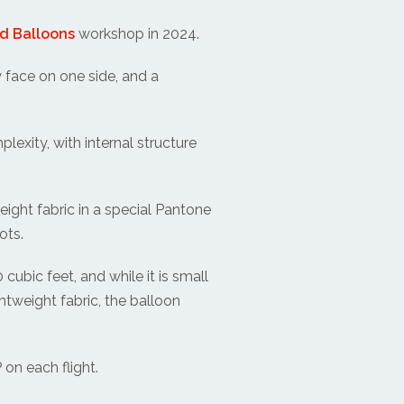
d Balloons
workshop in 2024.
y face on one side, and a
lexity, with internal structure
eight fabric in a special Pantone
ots.
ubic feet, and while it is small
ightweight fabric, the balloon
 on each flight.