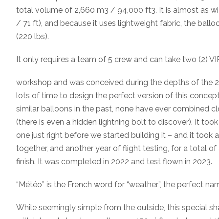
total volume of 2,660 m3 / 94,000 ft3. It is almost as wid
/ 71 ft), and because it uses lightweight fabric, the bal
(220 lbs).
It only requires a team of 5 crew and can take two (2) VIP
workshop and was conceived during the depths of the
lots of time to design the perfect version of this concep
similar balloons in the past, none have ever combined cl
(there is even a hidden lightning bolt to discover). It took 
one just right before we started building it – and it took 
together, and another year of flight testing, for a total o
finish. It was completed in 2022 and test flown in 2023.
“Météo” is the French word for “weather”, the perfect nam
While seemingly simple from the outside, this special sh