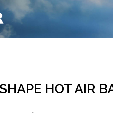
 SHAPE HOT AIR 