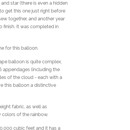
and star (there is even a hidden
 to get this one just right before
d sew together, and another year
to finish. It was completed in
e for this balloon.
ape balloon is quite complex,
 16 appendages (including the
es of the cloud - each with a
e this balloon a distinctive
ight fabric, as well as
w colors of the rainbow.
,000 cubic feet and it has a