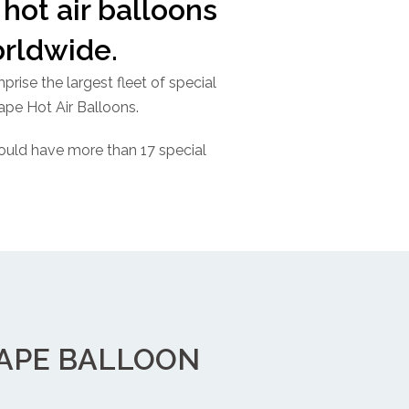
hot air balloons
orldwide.
rise the largest fleet of special
hape Hot Air Balloons.
ould have more than 17 special
HAPE BALLOON