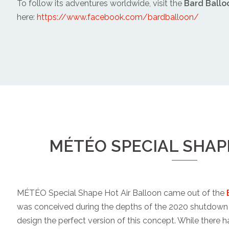
To follow its adventures worldwide, visit the
Bard Ballo
here:
https://www.facebook.com/bardballoon/
MÉTÉO SPECIAL SHA
MÉTÉO Special Shape Hot Air Balloon came out of the
was conceived during the depths of the 2020 shutdown 
design the perfect version of this concept. While there h