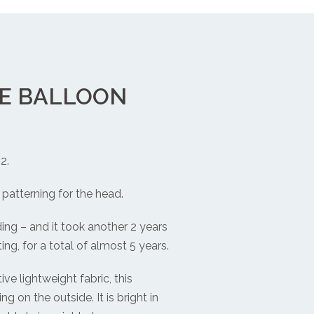
PE BALLOON
2.
patterning for the head.
ding – and it took another 2 years
ing, for a total of almost 5 years.
ve lightweight fabric, this
ng on the outside. It is bright in