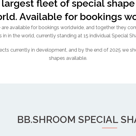
largest fleet of special shape 
orld. Available for bookings w
e are available for bookings worldwide, and together they comp
 in in the world, currently standing at 15 individual Special S
ects currently in development, and by the end of 2025 we sh
shapes available.
BB.SHROOM SPECIAL S