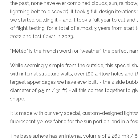
the past, none have ever combined clouds, sun, rainbow, 
lightning bolt to discover). It took 5 full design iterations
we started building it – and it took a full year to cut an
of flight testing, for a total of almost 3 years from start 
2022 and test flown in 2023.
“Météo” is the French word for “weather”, the perfect nam
While seemingly simple from the outside, this special sh
with internal structure walls, over 150 airflow holes and
largest appendages we have ever built - the 2 side bubbl
diameter of 9.5 m / 31 ft) - all this comes together to giv
shape.
It is made with our very special, custom-designed lightwe
fluorescent yellow fabric for the sun portion, and in a fe
The base sphere has an internal volume of 2,260 m3 / 80