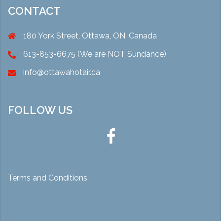
CONTACT
180 York Street, Ottawa, ON, Canada
613-853-6675 (We are NOT Sundance)
info@ottawahotair.ca
FOLLOW US
Ottawa
Hot
Air
Terms and Conditions