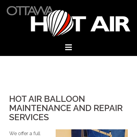
Skip
to
content
HOT AIR BALLOON
MAINTENANCE AND REPAIR
SERVICES
We offer a full