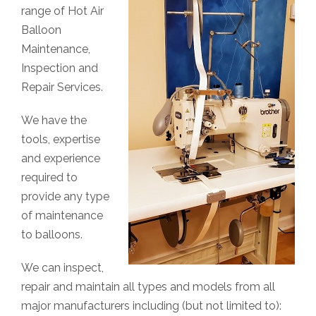
range of Hot Air
Balloon
Maintenance,
Inspection and
Repair Services.
We have the
tools, expertise
and experience
required to
provide any type
of maintenance
to balloons.
We can inspect,
repair and maintain all types and models from all
major manufacturers including (but not limited to):