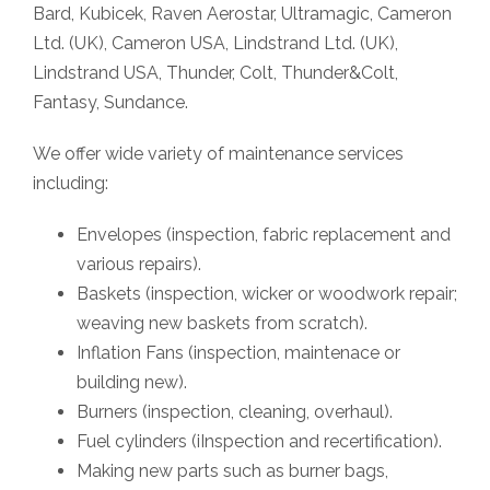
Bard, Kubicek, Raven Aerostar, Ultramagic, Cameron
Ltd. (UK), Cameron USA, Lindstrand Ltd. (UK),
Lindstrand USA, Thunder, Colt, Thunder&Colt,
Fantasy, Sundance.
We offer wide variety of maintenance services
including:
Envelopes (inspection, fabric replacement and
various repairs).
Baskets (inspection, wicker or woodwork repair;
weaving new baskets from scratch).
Inflation Fans (inspection, maintenace or
building new).
Burners (inspection, cleaning, overhaul).
Fuel cylinders (iInspection and recertification).
Making new parts such as burner bags,