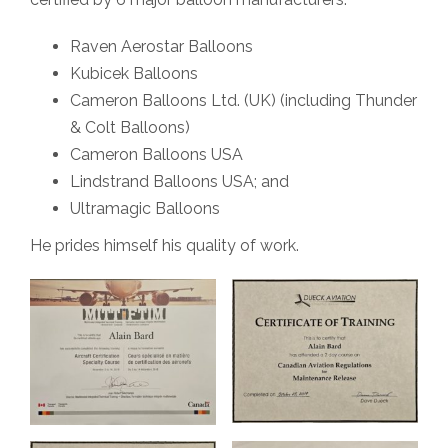
Raven Aerostar Balloons
Kubicek Balloons
Cameron Balloons Ltd. (UK) (including Thunder
& Colt Balloons)
Cameron Balloons USA
Lindstrand Balloons USA; and
Ultramagic Balloons
He prides himself his quality of work.