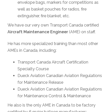
envelope bags, markers for competitions as
well as basket pouches for radios, fire
extinguisher, fire blanket, etc.
We have our very own Transport Canada certified
Aircraft Maintenance Engineer
(AME) on staff.
He has more specialized training than most other
AMEs in Canada, including:
Transport Canada Aircraft Certification
Specialty Course
Dueck Aviation Canadian Aviation Regulations
for Maintenance Release
Dueck Aviation Canadian Aviation Regulations
for Maintenance Control & Maintenance
He also is the only AME in Canada to be factory
certified by 6 major balloon manufacturers: