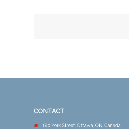
Post
navigation
CONTACT
180 York Street, Ottawa, ON, Canada