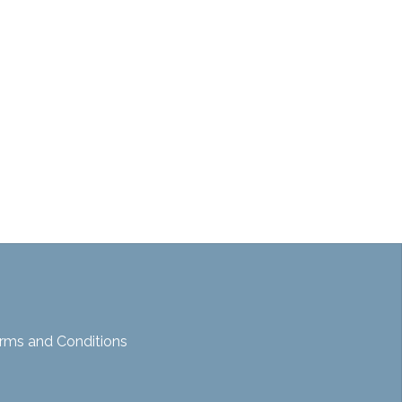
rms and Conditions