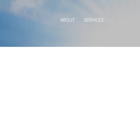
ABOUT
SERVICES