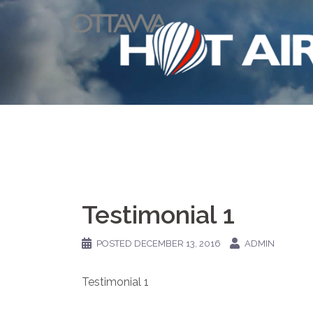
Skip
to
content
Testimonial 1
POSTED
DECEMBER 13, 2016
ADMIN
Testimonial 1