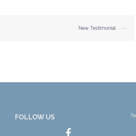
New Testimonial
⟶
Te
FOLLOW US
Ottawa
Hot