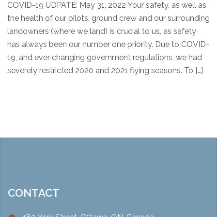
COVID-19 UDPATE: May 31, 2022 Your safety, as well as
the health of our pilots, ground crew and our surrounding
landowners (where we land) is crucial to us, as safety
has always been our number one priority. Due to COVID-
19, and ever changing government regulations, we had
severely restricted 2020 and 2021 flying seasons. To […]
CONTACT