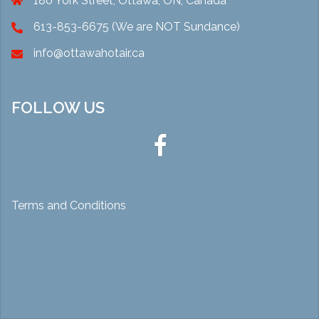
180 York Street, Ottawa, ON, Canada
613-853-6675 (We are NOT Sundance)
info@ottawahotair.ca
FOLLOW US
Ottawa
Hot
Air
Terms and Conditions